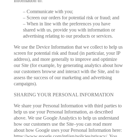
Information to:
– Communicate with you;
– Screen our orders for potential risk or fraud; and
– When in line with the preferences you have
shared with us, provide you with information or
advertising relating to our products or services.
We use the Device Information that we collect to help us
screen for potential risk and fraud (in particular, your IP
address), and more generally to improve and optimize
our Site (for example, by generating analytics about how
our customers browse and interact with the Site, and to
assess the success of our marketing and advertising
campaigns).
SHARING YOUR PERSONAL INFORMATION
We share your Personal Information with third parties to
help us use your Personal Information, as described
above. We use Google Analytics to help us understand
how our customers use the Site–you can read more
about how Google uses your Personal Information here:
https://www.google.com/intl/en/policies/privacy/. You