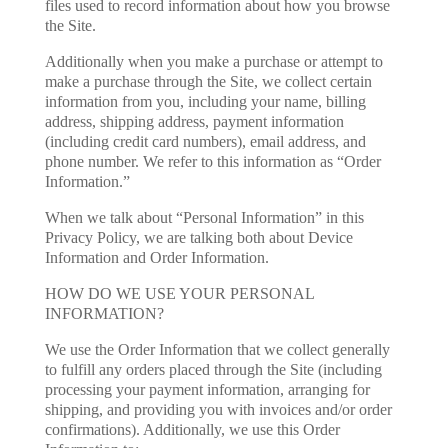
files used to record information about how you browse
the Site.
Additionally when you make a purchase or attempt to
make a purchase through the Site, we collect certain
information from you, including your name, billing
address, shipping address, payment information
(including credit card numbers), email address, and
phone number. We refer to this information as “Order
Information.”
When we talk about “Personal Information” in this
Privacy Policy, we are talking both about Device
Information and Order Information.
HOW DO WE USE YOUR PERSONAL
INFORMATION?
We use the Order Information that we collect generally
to fulfill any orders placed through the Site (including
processing your payment information, arranging for
shipping, and providing you with invoices and/or order
confirmations). Additionally, we use this Order