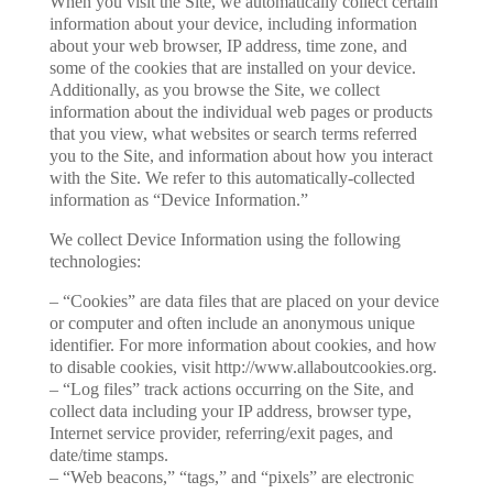
When you visit the Site, we automatically collect certain
information about your device, including information
about your web browser, IP address, time zone, and
some of the cookies that are installed on your device.
Additionally, as you browse the Site, we collect
information about the individual web pages or products
that you view, what websites or search terms referred
you to the Site, and information about how you interact
with the Site. We refer to this automatically-collected
information as “Device Information.”
We collect Device Information using the following
technologies:
– “Cookies” are data files that are placed on your device
or computer and often include an anonymous unique
identifier. For more information about cookies, and how
to disable cookies, visit http://www.allaboutcookies.org.
– “Log files” track actions occurring on the Site, and
collect data including your IP address, browser type,
Internet service provider, referring/exit pages, and
date/time stamps.
– “Web beacons,” “tags,” and “pixels” are electronic