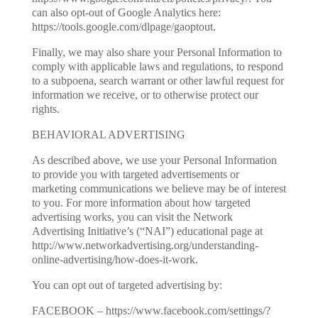
can also opt-out of Google Analytics here:
https://tools.google.com/dlpage/gaoptout.
Finally, we may also share your Personal Information to
comply with applicable laws and regulations, to respond
to a subpoena, search warrant or other lawful request for
information we receive, or to otherwise protect our
rights.
BEHAVIORAL ADVERTISING
As described above, we use your Personal Information
to provide you with targeted advertisements or
marketing communications we believe may be of interest
to you. For more information about how targeted
advertising works, you can visit the Network
Advertising Initiative’s (“NAI”) educational page at
http://www.networkadvertising.org/understanding-
online-advertising/how-does-it-work.
You can opt out of targeted advertising by:
FACEBOOK – https://www.facebook.com/settings/?