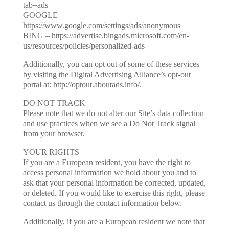
tab=ads
GOOGLE –
https://www.google.com/settings/ads/anonymous
BING – https://advertise.bingads.microsoft.com/en-
us/resources/policies/personalized-ads
Additionally, you can opt out of some of these services
by visiting the Digital Advertising Alliance’s opt-out
portal at: http://optout.aboutads.info/.
DO NOT TRACK
Please note that we do not alter our Site’s data collection
and use practices when we see a Do Not Track signal
from your browser.
YOUR RIGHTS
If you are a European resident, you have the right to
access personal information we hold about you and to
ask that your personal information be corrected, updated,
or deleted. If you would like to exercise this right, please
contact us through the contact information below.
Additionally, if you are a European resident we note that