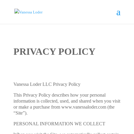
PRIVACY POLICY
Vanessa Loder LLC Privacy Policy
This Privacy Policy describes how your personal
information is collected, used, and shared when you visit
or make a purchase from www.vanessaloder.com (the
“Site”).
PERSONAL INFORMATION WE COLLECT