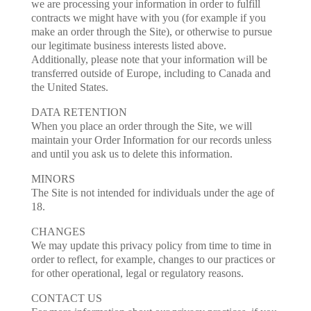
we are processing your information in order to fulfill
contracts we might have with you (for example if you
make an order through the Site), or otherwise to pursue
our legitimate business interests listed above.
Additionally, please note that your information will be
transferred outside of Europe, including to Canada and
the United States.
DATA RETENTION
When you place an order through the Site, we will
maintain your Order Information for our records unless
and until you ask us to delete this information.
MINORS
The Site is not intended for individuals under the age of
18.
CHANGES
We may update this privacy policy from time to time in
order to reflect, for example, changes to our practices or
for other operational, legal or regulatory reasons.
CONTACT US