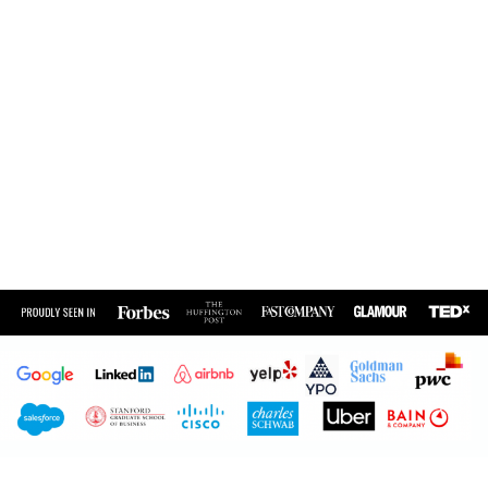
Create a Culture of
Authenticity, Optimal
Energy and High-
Performance for Your
Team