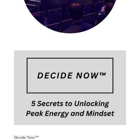
Decide Now™