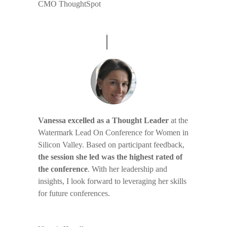
CMO ThoughtSpot
Vanessa excelled as a Thought Leader
at the
Watermark Lead On Conference for Women in
Silicon Valley. Based on participant feedback,
the session she led was the highest rated of
the conference
. With her leadership and
insights, I look forward to leveraging her skills
for future conferences.