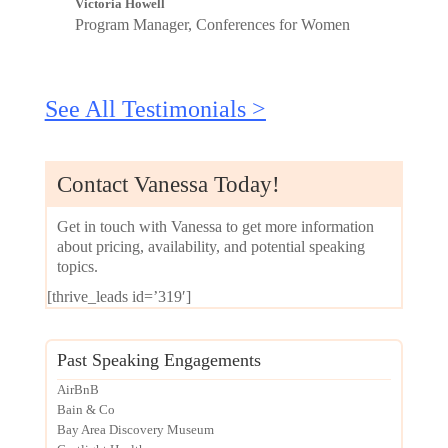
Victoria Howell
Program Manager, Conferences for Women
See All Testimonials >
Contact Vanessa Today!
Get in touch with Vanessa to get more information
about pricing, availability, and potential speaking
topics.
[thrive_leads id=’319′]
Past Speaking Engagements
AirBnB
Bain & Co
Bay Area Discovery Museum