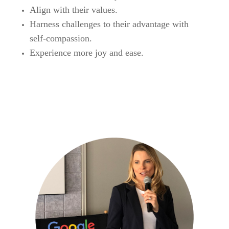
Align with their values.
Harness challenges to their advantage with
self-compassion.
Experience more joy and ease.