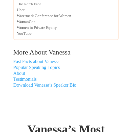
The North Face
Uber
Watermark Conference for Women
WomanCon
Women in Private Equity
YouTube
More About Vanessa
Fast Facts about Vanessa
Popular Speaking Topics
About
Testimonials
Download Vanessa’s Speaker Bio
Vanessa’s Most