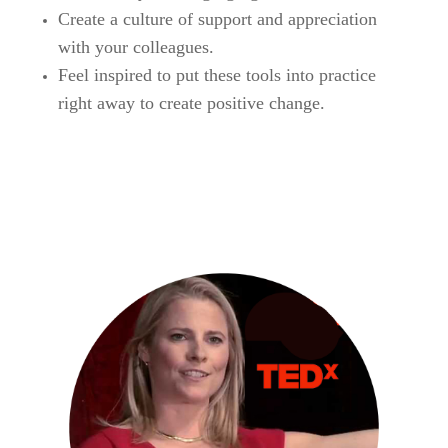
Create a culture of support and appreciation
with your colleagues.
Feel inspired to put these tools into practice
right away to create positive change.