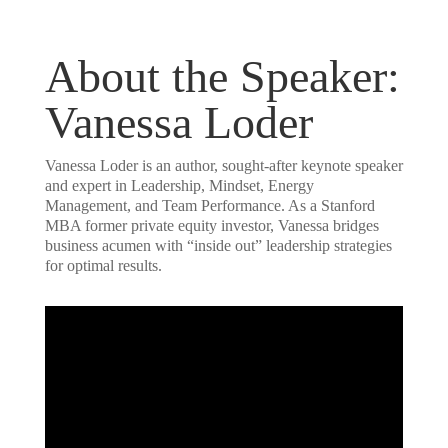
About the Speaker:
Vanessa Loder
Vanessa Loder is an author, sought-after keynote speaker
and expert in Leadership, Mindset, Energy
Management, and Team Performance. As a Stanford
MBA former private equity investor, Vanessa bridges
business acumen with “inside out” leadership strategies
for optimal results.