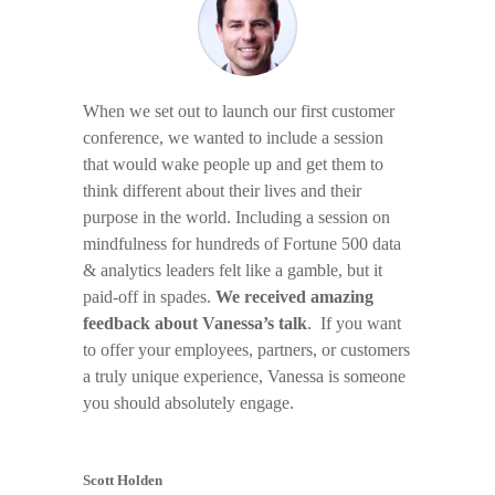
When we set out to launch our first customer
conference, we wanted to include a session
that would wake people up and get them to
think different about their lives and their
purpose in the world. Including a session on
mindfulness for hundreds of Fortune 500 data
& analytics leaders felt like a gamble, but it
paid-off in spades.
We received amazing
feedback about Vanessa’s talk
. If you want
to offer your employees, partners, or customers
a truly unique experience, Vanessa is someone
you should absolutely engage.
Scott Holden