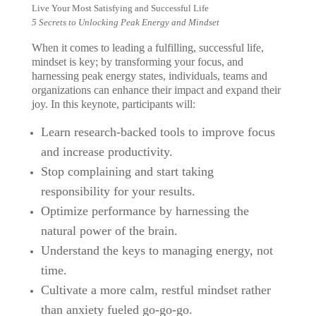
Live Your Most Satisfying and Successful Life
5 Secrets to Unlocking Peak Energy and Mindset
When it comes to leading a fulfilling, successful life,
mindset is key; by transforming your focus, and
harnessing peak energy states, individuals, teams and
organizations can enhance their impact and expand their
joy. In this keynote, participants will:
Learn research-backed tools to improve focus
and increase productivity.
Stop complaining and start taking
responsibility for your results.
Optimize performance by harnessing the
natural power of the brain.
Understand the keys to managing energy, not
time.
Cultivate a more calm, restful mindset rather
than anxiety fueled go-go-go.