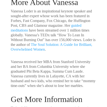
More About Vanessa
Vanessa Loder
is an inspirational keynote speaker and
sought-after expert whose work has been featured in
Forbes, Fast Company, Fox Chicago, the Huffington
Post, CBS and Glamour magazine. Her
guided
meditations
have been streamed over 1 million times
globally. Vanessa’s TEDx talk “
How To Lean In
Without Burning Out
” has over 156,000 views. Loder is
the author of
The Soul Solution: A Guide for Brilliant,
Overwhelmed Women
.
Vanessa received her MBA from Stanford University
and her BA from Columbia University where she
graduated Phi Beta Kappa, Summa Cum Laude.
Vanessa currently lives in Lafayette, CA with her
husband and two kids, who remind her to take “mommy
time-outs” when she’s about to lose her marbles.
Get More Information