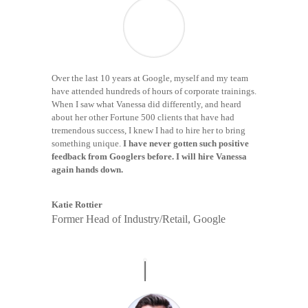
Over the last 10 years at Google, myself and my team
have attended hundreds of hours of corporate trainings.
When I saw what Vanessa did differently, and heard
about her other Fortune 500 clients that have had
tremendous success, I knew I had to hire her to bring
something unique.
I have never gotten such positive
feedback from Googlers before. I will hire Vanessa
again hands down.
Katie Rottier
Former Head of Industry/Retail, Google