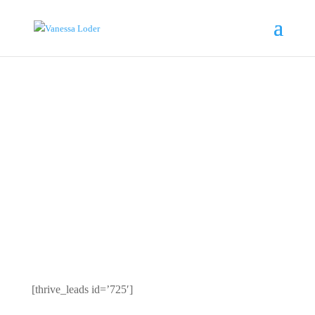
VANESSA LODER I
AUTHOR,
LEADERSHIP
KEYNOTE
SPEAKER
[thrive_leads id=’725′]