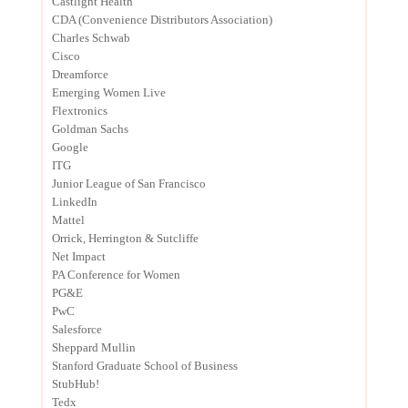
Castlight Health
CDA (Convenience Distributors Association)
Charles Schwab
Cisco
Dreamforce
Emerging Women Live
Flextronics
Goldman Sachs
Google
ITG
Junior League of San Francisco
LinkedIn
Mattel
Orrick, Herrington & Sutcliffe
Net Impact
PA Conference for Women
PG&E
PwC
Salesforce
Sheppard Mullin
Stanford Graduate School of Business
StubHub!
Tedx