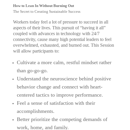
How to Lean In Without Burning Out
The Secret to Creating Sustainable Success
Workers today feel a lot of pressure to succeed in all
aspects of their lives. This pursuit of “having it all”
coupled with advances in technology with 24/7
connectivity, cause many high potential leaders to feel
overwhelmed, exhausted, and burned out. This Session
will allow participants to:
Cultivate a more calm, restful mindset rather
than go-go-go.
Understand the neuroscience behind positive
behavior change and connect with heart-
centered tactics to improve performance.
Feel a sense of satisfaction with their
accomplishments.
Better prioritize the competing demands of
work, home, and family.