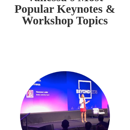
Popular Keynotes &
Workshop Topics