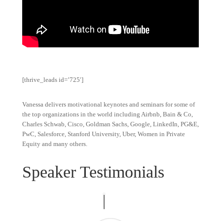
[thrive_leads id=’725′]
Vanessa delivers motivational keynotes and seminars for some of
the top organizations in the world including Airbnb, Bain & Co,
Charles Schwab, Cisco, Goldman Sachs, Google, LinkedIn, PG&E,
PwC, Salesforce, Stanford University, Uber, Women in Private
Equity and many others.
Speaker Testimonials