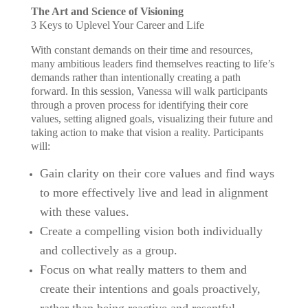
The Art and Science of Visioning
3 Keys to Uplevel Your Career and Life
With constant demands on their time and resources,
many ambitious leaders find themselves reacting to life’s
demands rather than intentionally creating a path
forward. In this session, Vanessa will walk participants
through a proven process for identifying their core
values, setting aligned goals, visualizing their future and
taking action to make that vision a reality. Participants
will:
Gain clarity on their core values and find ways
to more effectively live and lead in alignment
with these values.
Create a compelling vision both individually
and collectively as a group.
Focus on what really matters to them and
create their intentions and goals proactively,
rather than being reactive and resentful.