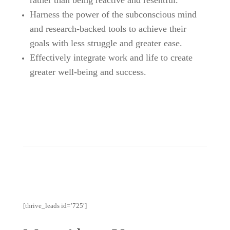
Harness the power of the subconscious mind
and research-backed tools to achieve their
goals with less struggle and greater ease.
Effectively integrate work and life to create
greater well-being and success.
[thrive_leads id=’725′]