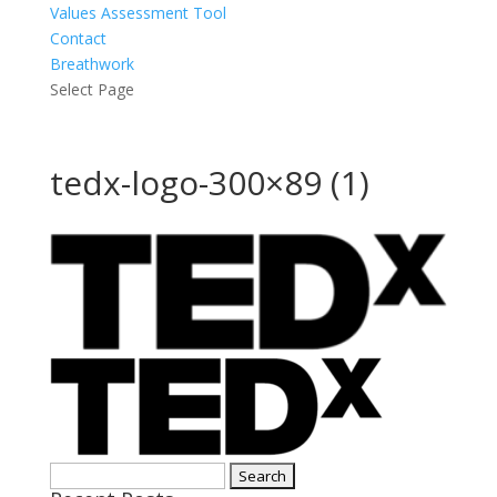
Values Assessment Tool
Contact
Breathwork
Select Page
tedx-logo-300×89 (1)
Search