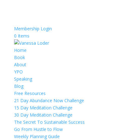
Membership Login
0 Items
Home
Book
About
YPO
Speaking
Blog
Free Resources
21 Day Abundance Now Challenge
15 Day Meditation Challenge
30 Day Meditation Challenge
The Secret To Sustainable Success
Go From Hustle to Flow
Weekly Planning Guide