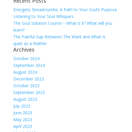
Recent Posts
for:
Energetic Breadcrumbs: A Path to Your Soul’s Purpose
Listening to Your Soul Whispers
The Soul Solution Course – What is it? What will you
learn?
The Painful Gap Between The Want and What Is
quiet as a feather
Archives
October 2024
September 2024
August 2024
December 2023
October 2023
September 2023
August 2023
July 2023
June 2023
May 2023
April 2023