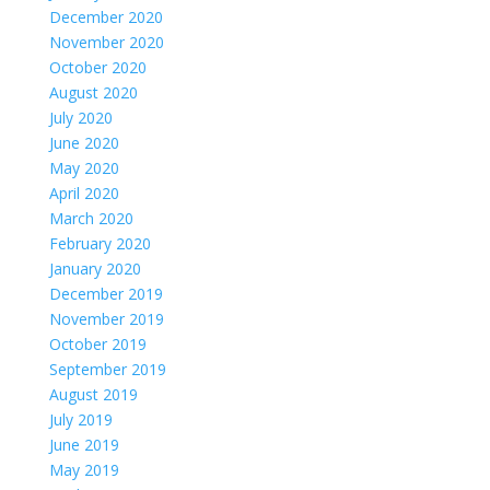
December 2020
November 2020
October 2020
August 2020
July 2020
June 2020
May 2020
April 2020
March 2020
February 2020
January 2020
December 2019
November 2019
October 2019
September 2019
August 2019
July 2019
June 2019
May 2019