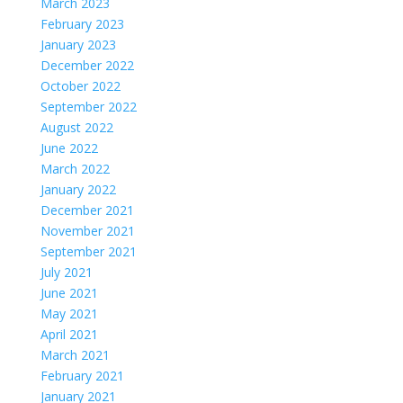
March 2023
February 2023
January 2023
December 2022
October 2022
September 2022
August 2022
June 2022
March 2022
January 2022
December 2021
November 2021
September 2021
July 2021
June 2021
May 2021
April 2021
March 2021
February 2021
January 2021