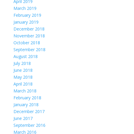
April 2019
March 2019
February 2019
January 2019
December 2018
November 2018
October 2018
September 2018
August 2018
July 2018
June 2018
May 2018
April 2018
March 2018
February 2018
January 2018
December 2017
June 2017
September 2016
March 2016