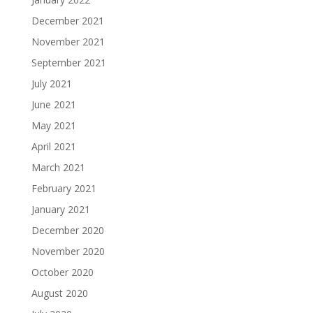
December 2021
November 2021
September 2021
July 2021
June 2021
May 2021
April 2021
March 2021
February 2021
January 2021
December 2020
November 2020
October 2020
August 2020