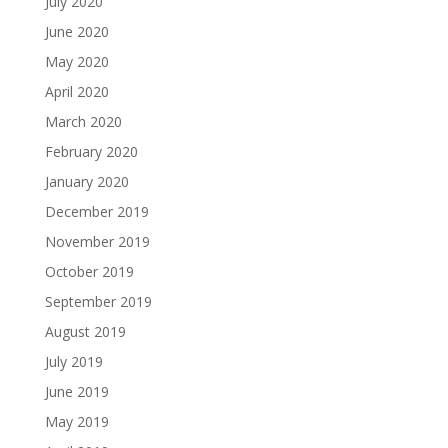
July 2020
June 2020
May 2020
April 2020
March 2020
February 2020
January 2020
December 2019
November 2019
October 2019
September 2019
August 2019
July 2019
June 2019
May 2019