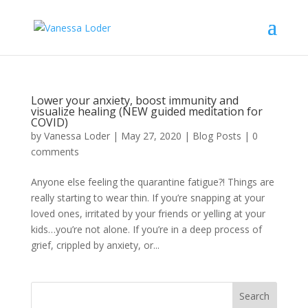
Lower your anxiety, boost immunity and
visualize healing (NEW guided meditation for
COVID)
by
Vanessa Loder
|
May 27, 2020
|
Blog Posts
|
0
comments
Anyone else feeling the quarantine fatigue?! Things are
really starting to wear thin. If you’re snapping at your
loved ones, irritated by your friends or yelling at your
kids…you’re not alone. If you’re in a deep process of
grief, crippled by anxiety, or...