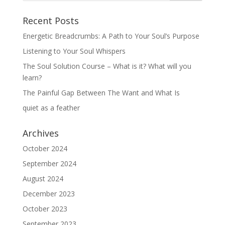
Recent Posts
Energetic Breadcrumbs: A Path to Your Soul’s Purpose
Listening to Your Soul Whispers
The Soul Solution Course – What is it? What will you
learn?
The Painful Gap Between The Want and What Is
quiet as a feather
Archives
October 2024
September 2024
August 2024
December 2023
October 2023
September 2023