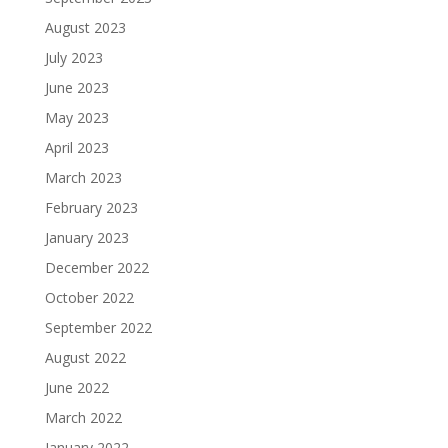
August 2023
July 2023
June 2023
May 2023
April 2023
March 2023
February 2023
January 2023
December 2022
October 2022
September 2022
August 2022
June 2022
March 2022
January 2022