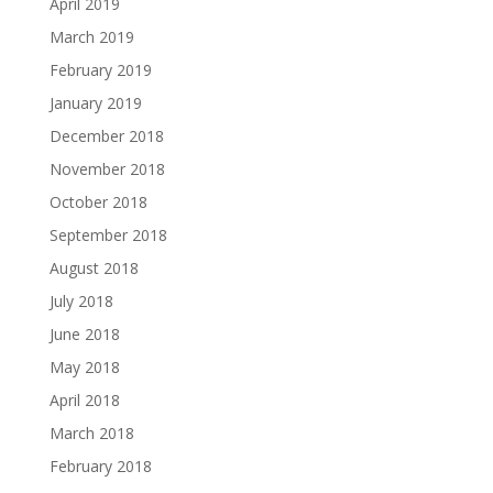
April 2019
March 2019
February 2019
January 2019
December 2018
November 2018
October 2018
September 2018
August 2018
July 2018
June 2018
May 2018
April 2018
March 2018
February 2018