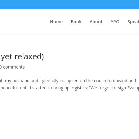
Home
Book
About
YPO
Spea
yet relaxed)
0 comments
ght, my husband and I gleefully collapsed on the couch to unwind and
eaceful, until I started to bring up logistics; “We forgot to sign Eva u