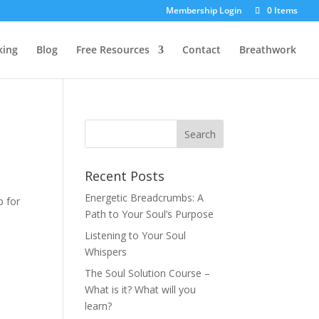
Membership Login
0 Items
king
Blog
Free Resources
Contact
Breathwork
Recent Posts
Energetic Breadcrumbs: A
p for
Path to Your Soul’s Purpose
Listening to Your Soul
Whispers
The Soul Solution Course –
What is it? What will you
learn?