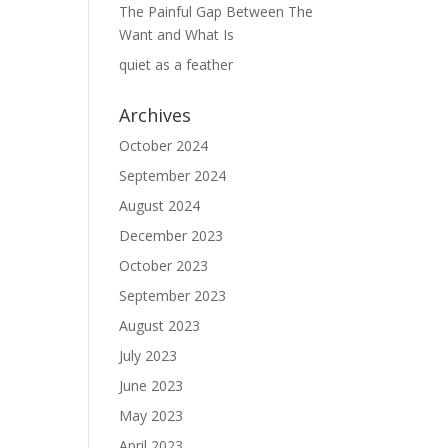
The Painful Gap Between The
Want and What Is
quiet as a feather
Archives
October 2024
September 2024
August 2024
December 2023
October 2023
September 2023
August 2023
July 2023
June 2023
May 2023
April 2023