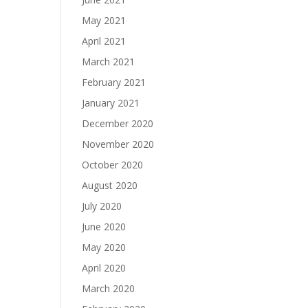
May 2021
April 2021
March 2021
February 2021
January 2021
December 2020
November 2020
October 2020
August 2020
July 2020
June 2020
May 2020
April 2020
March 2020