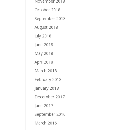
November 2018
October 2018
September 2018
August 2018
July 2018
June 2018
May 2018
April 2018
March 2018
February 2018
January 2018
December 2017
June 2017
September 2016
March 2016