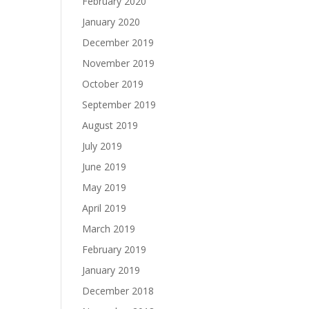
February 2020
January 2020
December 2019
November 2019
October 2019
September 2019
August 2019
July 2019
June 2019
May 2019
April 2019
March 2019
February 2019
January 2019
December 2018