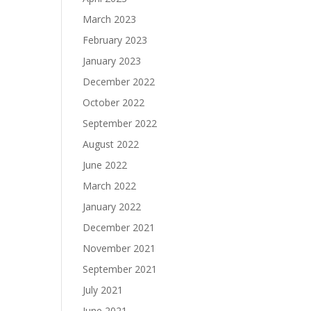
March 2023
February 2023
January 2023
December 2022
October 2022
September 2022
August 2022
June 2022
March 2022
January 2022
December 2021
November 2021
September 2021
July 2021
June 2021