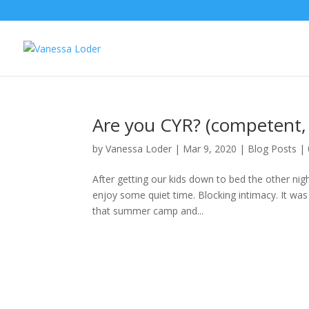
Are you CYR? (competent, 
by
Vanessa Loder
|
Mar 9, 2020
|
Blog Posts
|
After getting our kids down to bed the other ni
enjoy some quiet time. Blocking intimacy. It was p
that summer camp and...