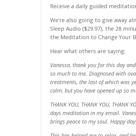
Receive a daily guided meditation
We’re also going to give away a
Sleep Audio ($29.97), the 28 min
the Meditation to Change Your Br
Hear what others are saying:
Vanessa, thank you for this day and
so much to me. Diagnosed with ovar
treatments, the last of which was ye
calm, but you have opened up so m
THANK YOU, THANK YOU, THANK YOU!
days meditation in my email. Vanes
brings peace to my soul. Happy day
This has helped me to relax, and be