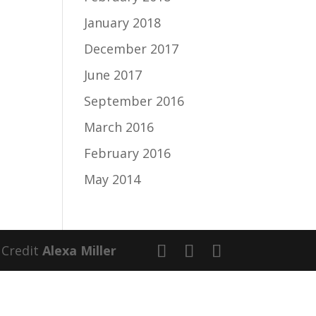
January 2018
December 2017
June 2017
September 2016
March 2016
February 2016
May 2014
 Credit
Alexa Miller