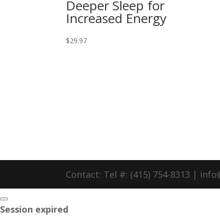
Deeper Sleep for
Increased Energy
$
29.97
Contact: Tel #: (415) 754-8313 | in
Close
Session expired
dialog