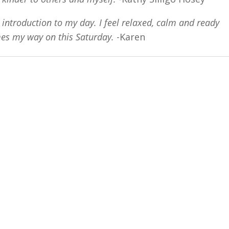
s introduction to my day. I feel relaxed, calm and ready
mes my way on this Saturday.
-Karen