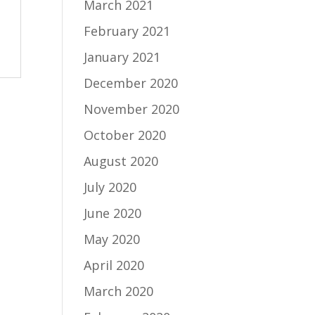
March 2021
February 2021
January 2021
December 2020
November 2020
October 2020
August 2020
July 2020
June 2020
May 2020
April 2020
March 2020