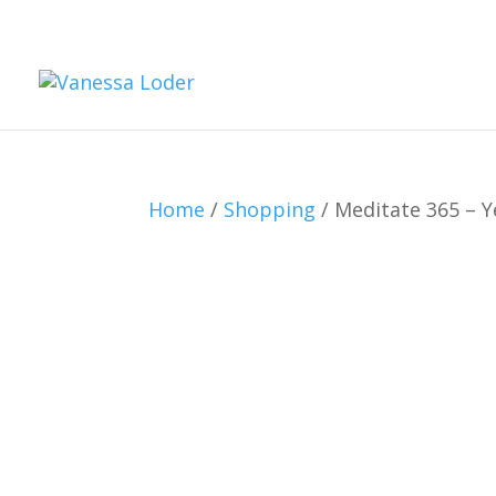
Home
/
Shopping
/ Meditate 365 – Ye