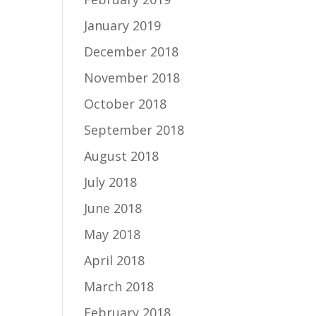
January 2019
December 2018
November 2018
October 2018
September 2018
August 2018
July 2018
June 2018
May 2018
April 2018
March 2018
February 2018