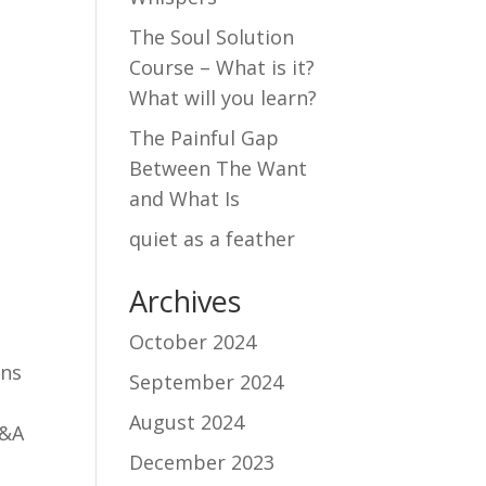
The Soul Solution
Course – What is it?
What will you learn?
The Painful Gap
Between The Want
and What Is
quiet as a feather
Archives
October 2024
ons
September 2024
August 2024
Q&A
December 2023