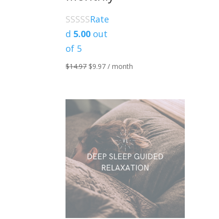
Rate
d
5.00
out
of 5
Original
Current
$
14.97
$
9.97
/ month
price
price
was:
is:
$14.97.
$9.97.