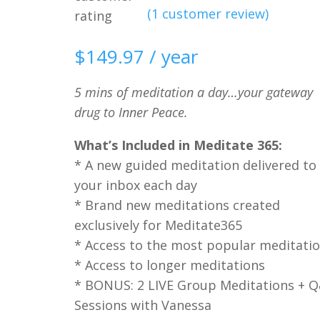
(
1
customer review)
rating
$
149.97
/ year
5 mins of meditation a day…your gateway
drug to Inner Peace.
What’s Included in Meditate 365:
* A new guided meditation delivered to
your inbox each day
* Brand new meditations created
exclusively for Meditate365
* Access to the most popular meditati
* Access to longer meditations
* BONUS: 2 LIVE Group Meditations + 
Sessions with Vanessa