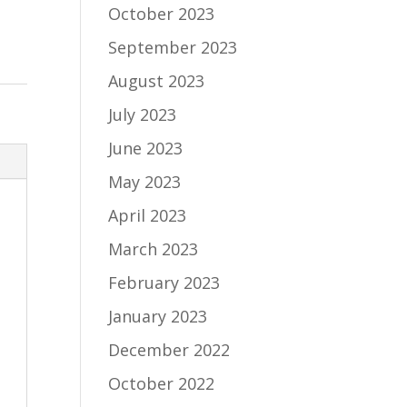
October 2023
September 2023
August 2023
July 2023
June 2023
May 2023
April 2023
March 2023
February 2023
January 2023
December 2022
October 2022