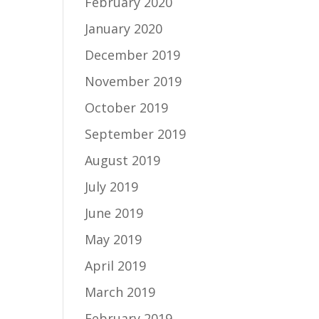
February 2020
January 2020
December 2019
November 2019
October 2019
September 2019
August 2019
July 2019
June 2019
May 2019
April 2019
March 2019
February 2019