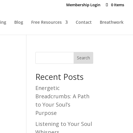
Membership Login
0 Items
ing
Blog
Free Resources
Contact
Breathwork
Recent Posts
Energetic
Breadcrumbs: A Path
to Your Soul’s
Purpose
Listening to Your Soul
Whispers