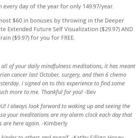
 every day of the year for only 149.97/year.
lmost $60 in bonuses by throwing in the Deeper
ute Extended Future Self Visualization ($29.97) AND
ain ($9.97) for you for FREE.
 all of your daily mindfulness meditations, it has meant
ian cancer last October, surgery, and then 6 chemo
sterday. I signed on to this experience to find some
uch more to me. Thankful for you!
-Bev
 I always look forward to waking up and seeing the
sa your meditations are my alarm clock each day that
s are here again.
-Kimberly
 kinder to others and myself.
-Kathy Silligo Hosey