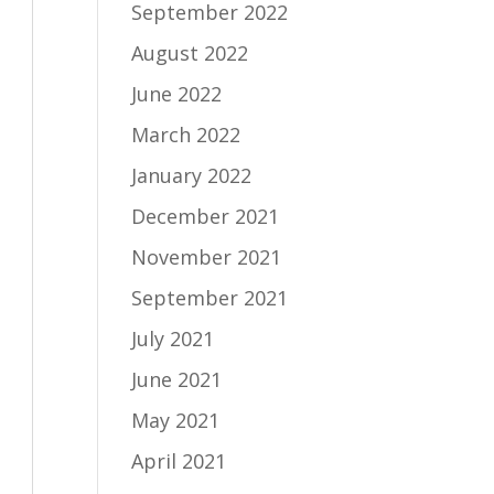
September 2022
August 2022
June 2022
March 2022
January 2022
December 2021
November 2021
September 2021
July 2021
June 2021
May 2021
April 2021