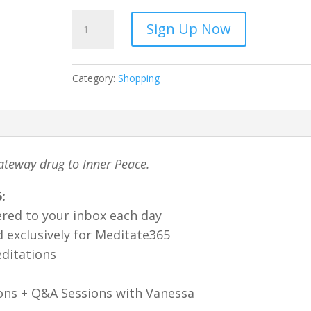
Meditate
Sign Up Now
365
-
Yearly-
Category:
Shopping
full
quantity
ateway drug to Inner Peace.
:
ered to your inbox each day
 exclusively for Meditate365
ditations
ons + Q&A Sessions with Vanessa