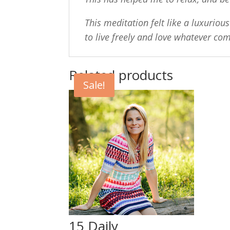
This meditation felt like a luxuriou
to live freely and love whatever co
Related products
Sale!
15 Daily