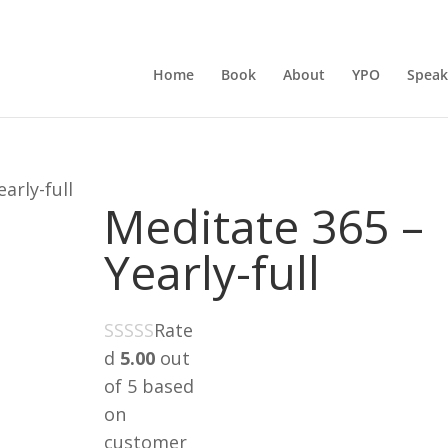
Home
Book
About
YPO
Speak
arly-full
Meditate 365 –
Yearly-full
Rate
d
5.00
out
of 5 based
on
customer