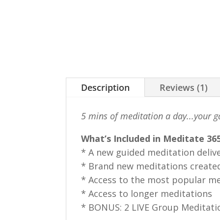
Description
Reviews (1)
5 mins of meditation a day...your g
What’s Included in Meditate 365
* A new guided meditation deliv
* Brand new meditations created
* Access to the most popular me
* Access to longer meditations
* BONUS: 2 LIVE Group Meditati