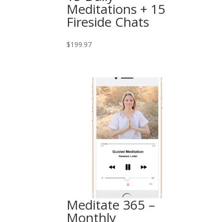
Meditations + 15
Fireside Chats
$
199.97
Meditate 365 –
Monthly