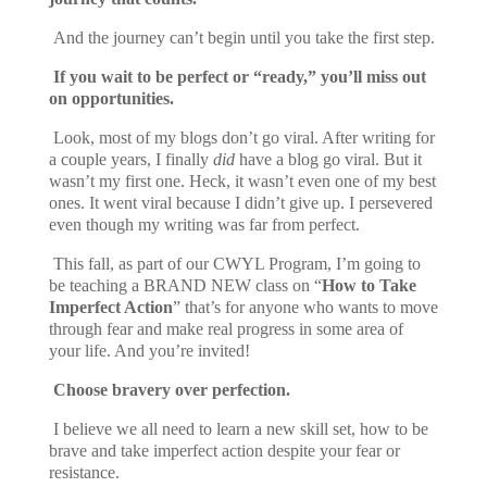
And the journey can’t begin until you take the first step.
If you wait to be perfect or “ready,” you’ll miss out
on opportunities.
Look, most of my blogs don’t go viral. After writing for
a couple years, I finally
did
have a blog go viral. But it
wasn’t my first one. Heck, it wasn’t even one of my best
ones. It went viral because I didn’t give up. I persevered
even though my writing was far from perfect.
This fall, as part of our CWYL Program, I’m going to
be teaching a BRAND NEW class on “
How to Take
Imperfect Action
” that’s for anyone who wants to move
through fear and make real progress in some area of
your life. And you’re invited!
Choose bravery over perfection.
I believe we all need to learn a new skill set, how to be
brave and take imperfect action despite your fear or
resistance.