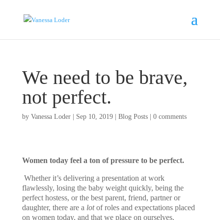
We need to be brave,
not perfect.
by
Vanessa Loder
|
Sep 10, 2019
|
Blog Posts
|
0 comments
Women today feel a ton of pressure to be perfect.
Whether it’s delivering a presentation at work
flawlessly, losing the baby weight quickly, being the
perfect hostess, or the best parent, friend, partner or
daughter, there are a
lot
of roles and expectations placed
on women today, and that we place on ourselves.