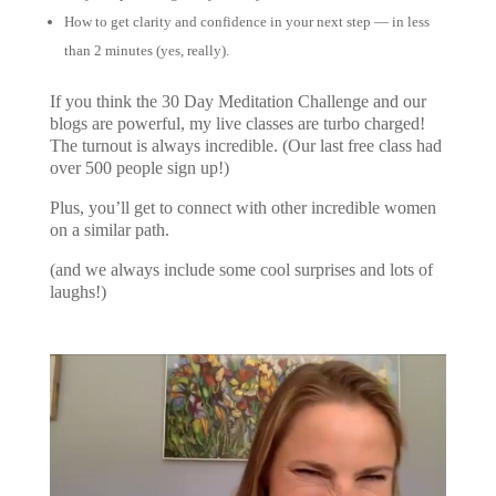
How to get clarity and confidence in your next step — in less
than 2 minutes (yes, really).
If you think the 30 Day Meditation Challenge and our
blogs are powerful, my live classes are turbo charged!
The turnout is always incredible. (Our last free class had
over 500 people sign up!)
Plus, you’ll get to connect with other incredible women
on a similar path.
(and we always include some cool surprises and lots of
laughs!)