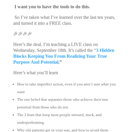
I want you to have the tools to do this.
So I’ve taken what I’ve learned over the last ten years,
and turned it into a FREE class.
🎉🎉🎉🎉
Here’s the deal. I’m teaching a LIVE class on
Wednesday, September 18th. It’s called the “
3 Hidden
Blocks Keeping You From Realizing Your True
Purpose And Potential
.”
Here’s what you’ll learn
How to take imperfect action, even if you aren’t sure what you
want
The one belief that separates those who achieve their true
potential from those who do not.
The 3 fears that keep most people stressed, stuck, and
underperforming.
Why old patterns get in your way, and how to avoid them.