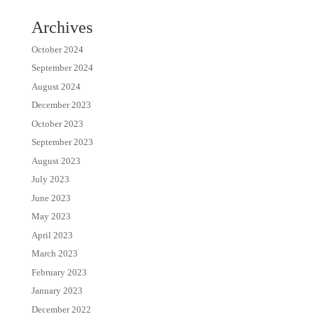
Archives
October 2024
September 2024
August 2024
December 2023
October 2023
September 2023
August 2023
July 2023
June 2023
May 2023
April 2023
March 2023
February 2023
January 2023
December 2022