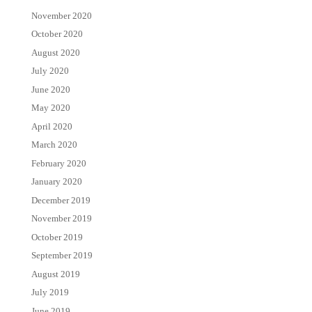
November 2020
October 2020
August 2020
July 2020
June 2020
May 2020
April 2020
March 2020
February 2020
January 2020
December 2019
November 2019
October 2019
September 2019
August 2019
July 2019
June 2019