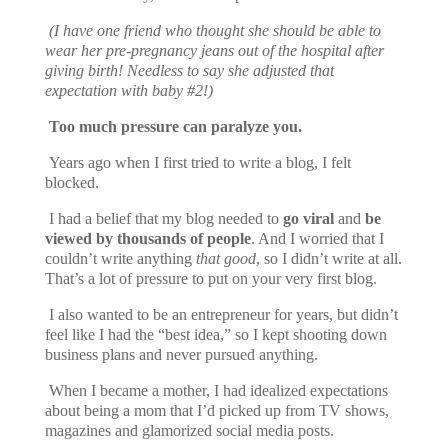
(I have one friend who thought she should be able to
wear her pre-pregnancy jeans out of the hospital after
giving birth! Needless to say she adjusted that
expectation with baby #2!)
Too much pressure can paralyze you.
Years ago when I first tried to write a blog, I felt
blocked.
I had a belief that my blog needed to
go viral
and
be
viewed by thousands of people
. And I worried that I
couldn’t write anything
that good
, so I didn’t write at all.
That’s a lot of pressure to put on your
very first
blog.
I also wanted to be an entrepreneur for years, but didn’t
feel like I had the “best idea,” so I kept shooting down
business plans and never pursued anything.
When I became a mother, I had idealized expectations
about being a mom that I’d picked up from TV shows,
magazines and glamorized social media posts.