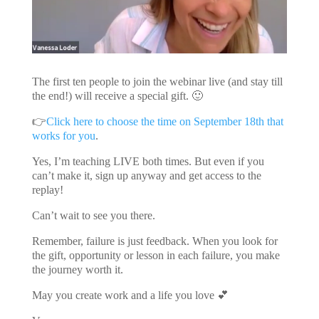
The first ten people to join the webinar live (and stay till
the end!) will receive a special gift. 🙂
👉
Click here to choose the time on September 18th that
works for you
.
Yes, I’m teaching LIVE both times. But even if you
can’t make it, sign up anyway and get access to the
replay!
Can’t wait to see you there.
Remember, failure is just feedback. When you look for
the gift, opportunity or lesson in each failure, you make
the journey worth it.
May you create work and a life you love 💕