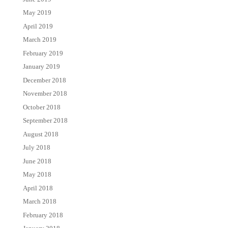
May 2019
April 2019
March 2019
February 2019
January 2019
December 2018
November 2018
October 2018
September 2018
August 2018
July 2018
June 2018
May 2018
April 2018
March 2018
February 2018