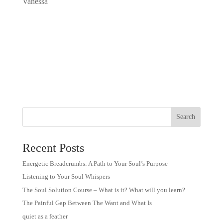
Vanessa
Recent Posts
Energetic Breadcrumbs: A Path to Your Soul’s Purpose
Listening to Your Soul Whispers
The Soul Solution Course – What is it? What will you learn?
The Painful Gap Between The Want and What Is
quiet as a feather