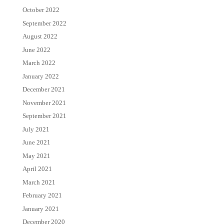
October 2022
September 2022
August 2022
June 2022
March 2022
January 2022
December 2021
November 2021
September 2021
July 2021
June 2021
May 2021
April 2021
March 2021
February 2021
January 2021
December 2020