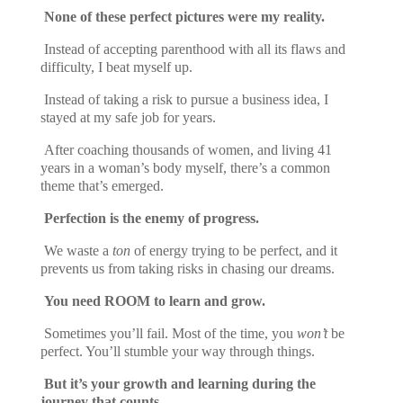
None of these perfect pictures were my reality.
Instead of accepting parenthood with all its flaws and
difficulty, I beat myself up.
Instead of taking a risk to pursue a business idea, I
stayed at my safe job for years.
After coaching thousands of women, and living 41
years in a woman’s body myself, there’s a common
theme that’s emerged.
Perfection is the enemy of progress.
We waste a
ton
of energy trying to be perfect, and it
prevents us from taking risks in chasing our dreams.
You need ROOM to learn and grow.
Sometimes you’ll fail. Most of the time, you
won’t
be
perfect. You’ll stumble your way through things.
But it’s your growth and learning during the
journey that counts.