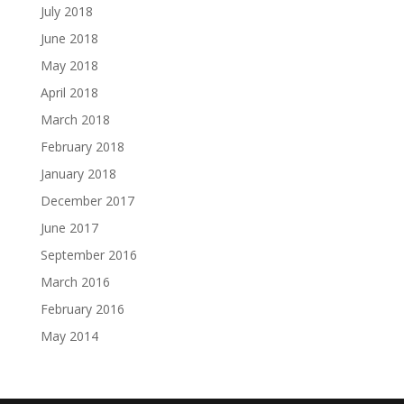
July 2018
June 2018
May 2018
April 2018
March 2018
February 2018
January 2018
December 2017
June 2017
September 2016
March 2016
February 2016
May 2014