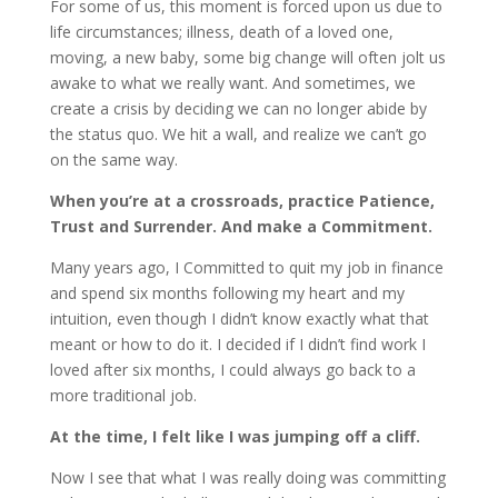
For some of us, this moment is forced upon us due to
life circumstances; illness, death of a loved one,
moving, a new baby, some big change will often jolt us
awake to what we really want. And sometimes, we
create a crisis by deciding we can no longer abide by
the status quo. We hit a wall, and realize we can’t go
on the same way.
When you’re at a crossroads, practice Patience,
Trust and Surrender. And make a Commitment.
Many years ago, I Committed to quit my job in finance
and spend six months following my heart and my
intuition, even though I didn’t know exactly what that
meant or how to do it. I decided if I didn’t find work I
loved after six months, I could always go back to a
more traditional job.
At the time, I felt like I was jumping off a cliff.
Now I see that what I was really doing was committing