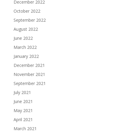
December 2022
October 2022
September 2022
August 2022
June 2022
March 2022
January 2022
December 2021
November 2021
September 2021
July 2021
June 2021
May 2021
April 2021
March 2021