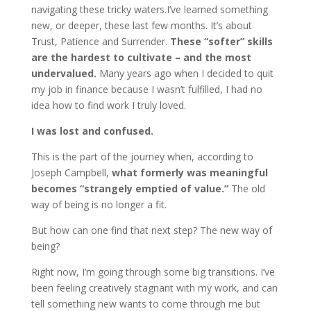
navigating these tricky waters.I’ve learned something
new, or deeper, these last few months. It’s about
Trust, Patience and Surrender.
These “softer” skills
are the hardest to cultivate – and the most
undervalued.
Many years ago when I decided to quit
my job in finance because I wasn’t fulfilled, I had no
idea how to find work I truly loved.
I was lost and confused.
This is the part of the journey when, according to
Joseph Campbell,
what formerly was meaningful
becomes “strangely emptied of value.”
The old
way of being is no longer a fit.
But how can one find that next step? The new way of
being?
Right now, I’m going through some big transitions. I’ve
been feeling creatively stagnant with my work, and can
tell something new wants to come through me but