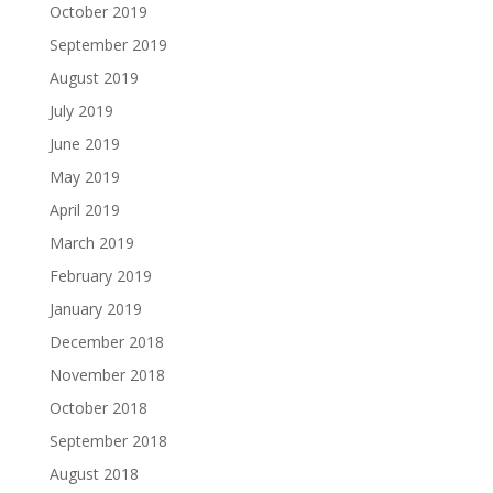
October 2019
September 2019
August 2019
July 2019
June 2019
May 2019
April 2019
March 2019
February 2019
January 2019
December 2018
November 2018
October 2018
September 2018
August 2018