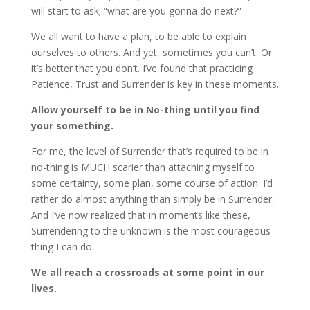
will start to ask; “what are you gonna do next?”
We all want to have a plan, to be able to explain
ourselves to others. And yet, sometimes you can’t. Or
it’s better that you don’t. I’ve found that practicing
Patience, Trust and Surrender is key in these moments.
Allow yourself to be in No-thing until you find
your something.
For me, the level of Surrender that’s required to be in
no-thing is MUCH scarier than attaching myself to
some certainty, some plan, some course of action. I’d
rather do almost anything than simply be in Surrender.
And I’ve now realized that in moments like these,
Surrendering to the unknown is the most courageous
thing I can do.
We all reach a crossroads at some point in our
lives.