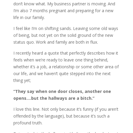
don’t know what. My business partner is moving. And
I’m also 7 months pregnant and preparing for a new
life in our family.
I feel like I’m on shifting sands. Leaving some old ways
of being, but not yet on the solid ground of the new
status quo. Work and family are both in flux.
I recently heard a quote that perfectly describes how it
feels when we’re ready to leave one thing behind,
whether it’s a job, a relationship or some other area of
our life, and we haven’t quite stepped into the next
thing yet;
“They say when one door closes, another one
opens….but the hallways are a bitch.”
I love this line. Not only because it’s funny (if you aren’t
offended by the language), but because it’s such a
profound truth.