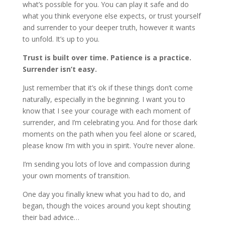
what’s possible for you. You can play it safe and do
what you think everyone else expects, or trust yourself
and surrender to your deeper truth, however it wants
to unfold. It’s up to you.
Trust is built over time. Patience is a practice.
Surrender isn’t easy.
Just remember that it’s ok if these things don’t come
naturally, especially in the beginning. I want you to
know that I see your courage with each moment of
surrender, and I’m celebrating you. And for those dark
moments on the path when you feel alone or scared,
please know I’m with you in spirit. You’re never alone.
I’m sending you lots of love and compassion during
your own moments of transition.
One day you finally knew what you had to do, and
began, though the voices around you kept shouting
their bad advice…