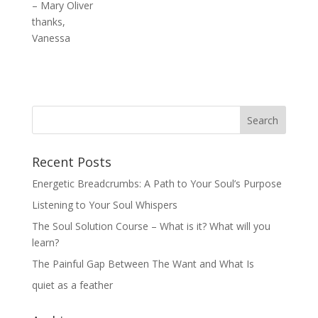
– Mary Oliver
thanks,
Vanessa
Recent Posts
Energetic Breadcrumbs: A Path to Your Soul’s Purpose
Listening to Your Soul Whispers
The Soul Solution Course – What is it? What will you
learn?
The Painful Gap Between The Want and What Is
quiet as a feather