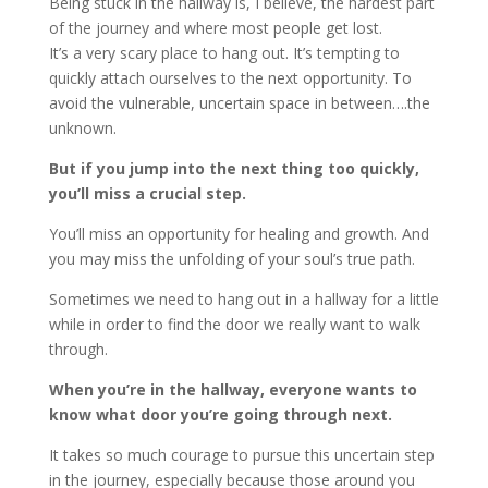
Being stuck in the hallway is, I believe, the hardest part
of the journey and where most people get lost.
It’s a very scary place to hang out. It’s tempting to
quickly attach ourselves to the next opportunity. To
avoid the vulnerable, uncertain space in between….the
unknown.
But if you jump into the next thing too quickly,
you’ll miss a crucial step.
You’ll miss an opportunity for healing and growth. And
you may miss the unfolding of your soul’s true path.
Sometimes we need to hang out in a hallway for a little
while in order to find the door we really want to walk
through.
When you’re in the hallway, everyone wants to
know what door you’re going through next.
It takes so much courage to pursue this uncertain step
in the journey, especially because those around you