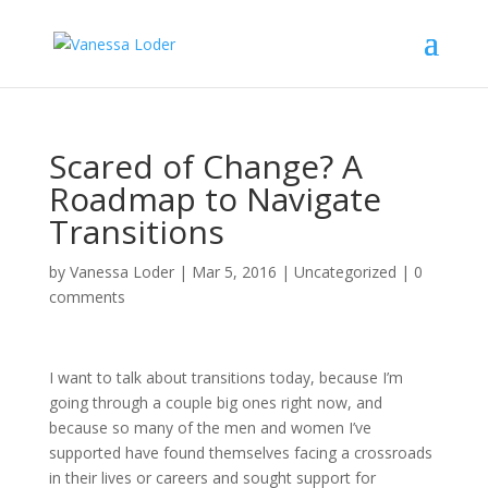
Scared of Change? A
Roadmap to Navigate
Transitions
by
Vanessa Loder
|
Mar 5, 2016
|
Uncategorized
|
0
comments
I want to talk about transitions today, because I’m
going through a couple big ones right now, and
because so many of the men and women I’ve
supported have found themselves facing a crossroads
in their lives or careers and sought support for