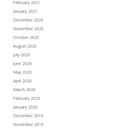
February 2021
January 2021
December 2020
November 2020
October 2020
August 2020
July 2020
June 2020
May 2020
April 2020
March 2020
February 2020
January 2020
December 2019
November 2019