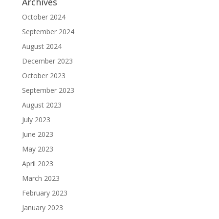
Archives
October 2024
September 2024
August 2024
December 2023
October 2023
September 2023
August 2023
July 2023
June 2023
May 2023
April 2023
March 2023
February 2023
January 2023