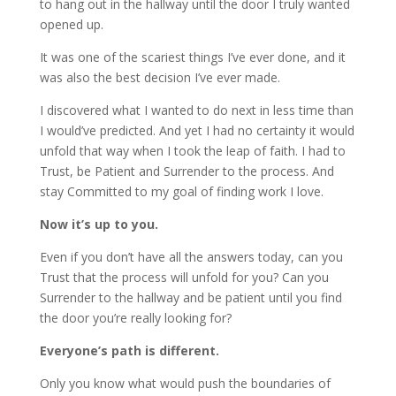
to hang out in the hallway until the door I truly wanted
opened up.
It was one of the scariest things I’ve ever done, and it
was also the best decision I’ve ever made.
I discovered what I wanted to do next in less time than
I would’ve predicted. And yet I had no certainty it would
unfold that way when I took the leap of faith. I had to
Trust, be Patient and Surrender to the process. And
stay Committed to my goal of finding work I love.
Now it’s up to you.
Even if you don’t have all the answers today, can you
Trust that the process will unfold for you? Can you
Surrender to the hallway and be patient until you find
the door you’re really looking for?
Everyone’s path is different.
Only you know what would push the boundaries of