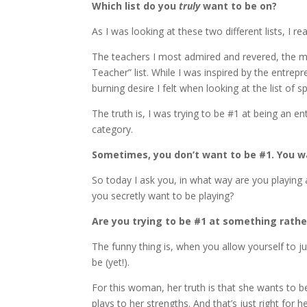
Which list do you
truly
want to be on?
As I was looking at these two different lists, I r
The teachers I most admired and revered, the me
Teacher” list. While I was inspired by the entrepr
burning desire I felt when looking at the list of sp
The truth is, I was trying to be #1 at being an 
category.
Sometimes, you don’t want to be #1. You 
So today I ask you, in what way are you playing
you secretly want to be playing?
Are you trying to be #1 at something rathe
The funny thing is, when you allow yourself to j
be (yet!).
For this woman, her truth is that she wants to 
plays to her strengths. And that’s just right for he