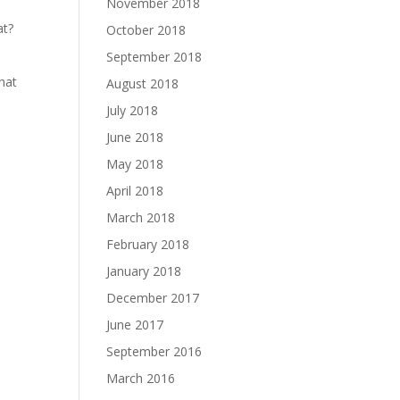
November 2018
at?
October 2018
September 2018
what
August 2018
July 2018
June 2018
May 2018
April 2018
March 2018
February 2018
January 2018
December 2017
June 2017
September 2016
March 2016