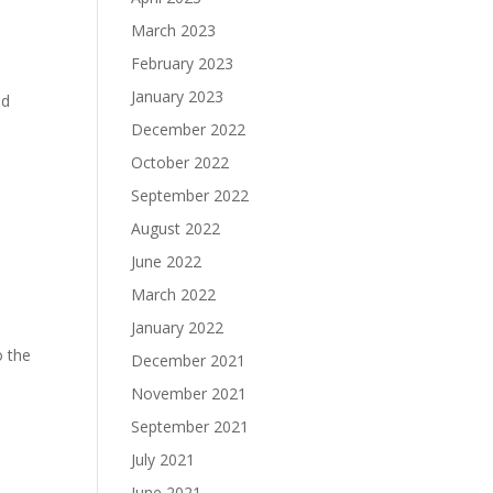
March 2023
February 2023
January 2023
ld
December 2022
October 2022
September 2022
August 2022
June 2022
March 2022
January 2022
o the
December 2021
November 2021
September 2021
July 2021
June 2021