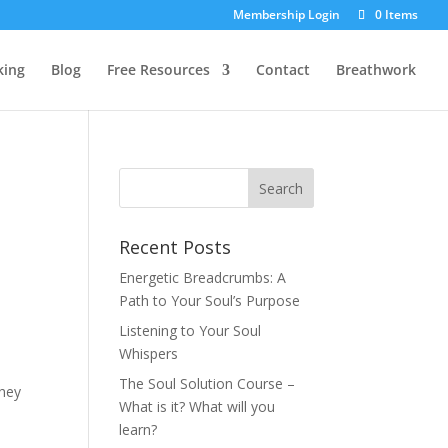
Membership Login
0 Items
king
Blog
Free Resources
Contact
Breathwork
Recent Posts
Energetic Breadcrumbs: A
Path to Your Soul’s Purpose
Listening to Your Soul
Whispers
The Soul Solution Course –
they
What is it? What will you
learn?