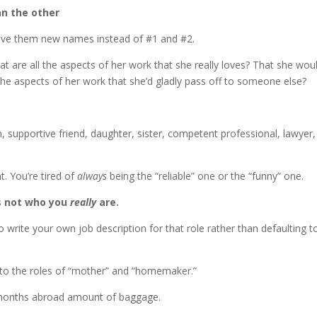
an the other
give them new names instead of #1 and #2.
at are all the aspects of her work that she really loves? That she wou
he aspects of her work that she’d gladly pass off to someone else?
, supportive friend, daughter, sister, competent professional, lawyer,
. You’re tired of
always
being the “reliable” one or the “funny” one.
’s not who you
really
are.
 write your own job description for that role rather than defaulting t
to the roles of “mother” and “homemaker.”
six months abroad amount of baggage.