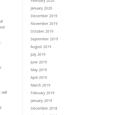
February 2020
January 2020
December 2019
al
November 2019
and
October 2019
September 2019
t
August 2019
July 2019
June 2019
e
May 2019
April 2019
March 2019
 will
February 2019
January 2019
d
December 2018