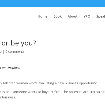
Home
Book
About
YPO
Spea
 or be you?
ed
|
0 comments
n on Unsplash
bly talented wo
man who’s evaluating a new business opportunity.
ess and someone wants to buy her firm. The potential acquirer said 
e business.