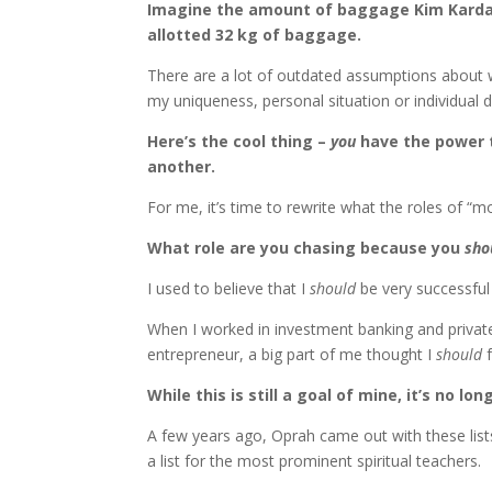
Imagine the amount of baggage Kim Kardash
allotted 32 kg of baggage.
There are a lot of outdated assumptions about w
my uniqueness, personal situation or individua
Here’s the cool thing –
you
have the power to
another.
For me, it’s time to rewrite what the roles of “
What role are you chasing because you
sho
I used to believe that I
should
be very successful 
When I worked in investment banking and private 
entrepreneur, a big part of me thought I
should
f
While this is still a goal of mine, it’s no l
A few years ago, Oprah came out with these list
a list for the most prominent spiritual teachers.