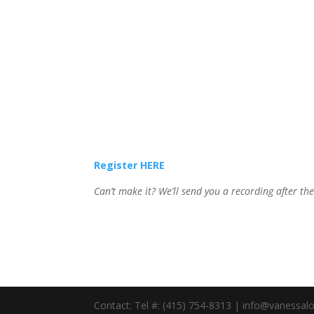
Register HERE
Can’t make it? We’ll send you a recording after th
Contact: Tel #: (415) 754-8313 | info@vanessa