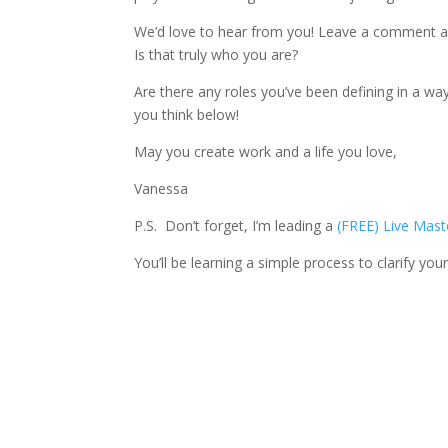
We’d love to hear from you! Leave a comment an
Is that truly who you are?
Are there any roles you’ve been defining in a wa
you think below!
May you create work and a life you love,
Vanessa
P.S. Don’t forget, I’m leading a
(FREE) Live Mast
You’ll be learning a simple process to clarify your