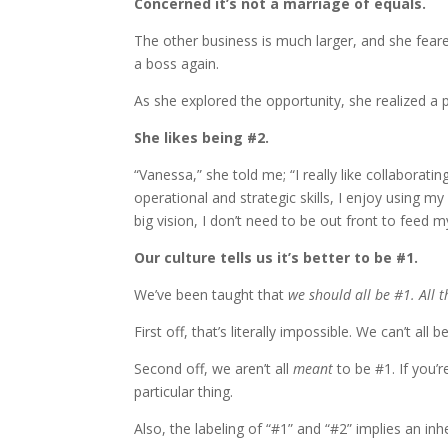
Concerned it’s not a marriage of equals.
The other business is much larger, and she fear
a boss again.
As she explored the opportunity, she realized a 
She likes being #2.
“Vanessa,” she told me; “I really like collaborating
operational and strategic skills, I enjoy using m
big vision, I don’t need to be out front to feed 
Our culture tells us it’s better to be #1.
We’ve been taught that
we should all be #1. All t
First off, that’s literally impossible. We can’t all 
Second off, we aren’t all
meant
to be #1. If you’r
particular thing.
Also, the labeling of “#1” and “#2” implies an in