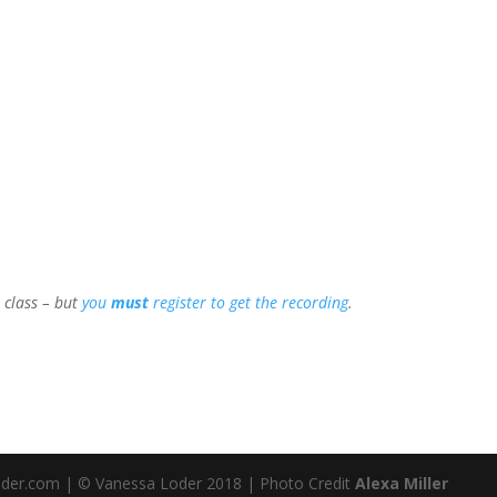
e class – but
you
must
register to get the recording
.
loder.com | © Vanessa Loder 2018 | Photo Credit
Alexa Miller