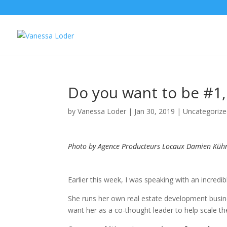
Do you want to be #1,
by
Vanessa Loder
|
Jan 30, 2019
|
Uncategoriz
Photo by Agence Producteurs Locaux Damien Küh
Earlier this week, I was speaking with an incredi
She runs her own real estate development busin
want her as a co-thought leader to help scale th