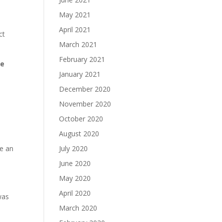
May 2021
April 2021
ct
March 2021
February 2021
ue
January 2021
December 2020
November 2020
October 2020
August 2020
me an
July 2020
June 2020
May 2020
April 2020
was
March 2020