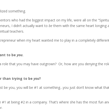
ealized something.
ntors who had the biggest impact on my life, were all on the “Spiritu
eneurs, I didn’t actually want to
be
them with the same heart longing 
iritual teachers.
entrepreneur when my heart wanted me to play in a completely differen
want to be
you
.
 a role that you may have outgrown? Or, how are you denying the rol
r than trying to be
you
?
ust be you, you will be #1 at something…you just don’t know what that
be #1 at being #2 in a company. That’s where she has the most fun an
r.