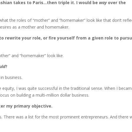
ian takes to Paris…then triple it. I would be
way
over the
hat the roles of “mother” and “homemaker” look like that don’t refle
l desires as a mother and homemaker.
 rewrite your role, or fire yourself from a given role to purs
mother” and “homemaker” look like.
uld
?
in business.
equity, I was quite successful in the traditional sense. When I beca
ocus on building a multi-million dollar business.
onger my primary objective.
s. There was a list for the most prominent entrepreneurs. And there 