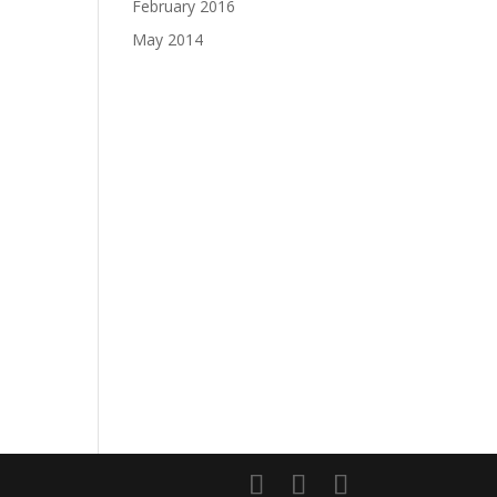
February 2016
May 2014