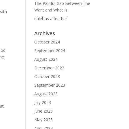
The Painful Gap Between The
Want and What Is
with
quiet as a feather
Archives
October 2024
good
September 2024
the
August 2024
”
December 2023
October 2023
September 2023
August 2023
July 2023
hat
June 2023
May 2023
April 2023