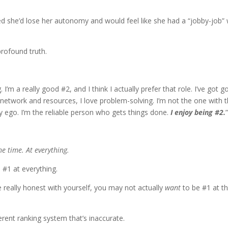
ed she’d lose her autonomy and would feel like she had a “jobby-job” 
profound truth.
. I’m a really good #2, and I think I actually prefer that role. I’ve got 
y network and resources, I love problem-solving. I’m not the one with 
my ego. I’m the reliable person who gets things done.
I enjoy being #2.
he time. At everything.
be #1 at everything.
e really honest with yourself, you may not actually
want
to be #1 at t
herent ranking system that’s inaccurate.