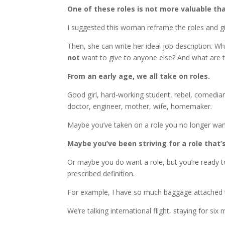
One of these roles is not more valuable th
I suggested this woman reframe the roles and 
Then, she can write her ideal job description. Wh
not
want to give to anyone else? And what are t
From an early age, we all take on roles.
Good girl, hard-working student, rebel, comedian
doctor, engineer, mother, wife, homemaker.
Maybe you’ve taken on a role you no longer want
Maybe you’ve been striving for a role that
Or maybe you do want a role, but you’re ready to
prescribed definition.
For example, I have so much baggage attached 
We’re talking international flight, staying for 