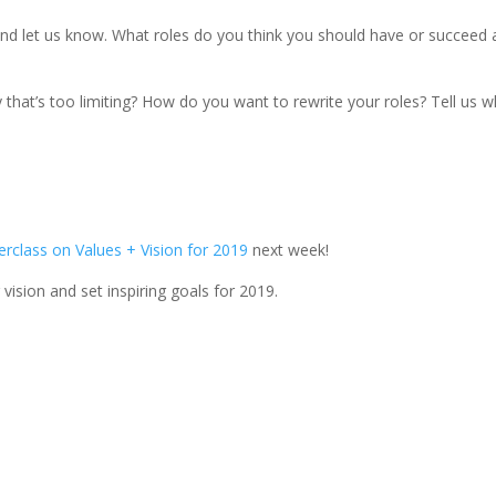
d let us know. What roles do you think you should have or succeed 
y that’s too limiting? How do you want to rewrite your roles? Tell us 
erclass on Values + Vision for 2019
next week!
 vision and set inspiring goals for 2019.