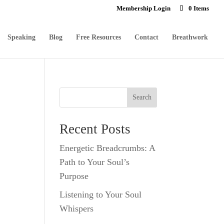
Membership Login
0 Items
Speaking
Blog
Free Resources
Contact
Breathwork
Recent Posts
Energetic Breadcrumbs: A
Path to Your Soul’s
Purpose
Listening to Your Soul
Whispers