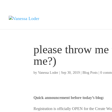
please throw me 
me?)
by
Vanessa Loder
|
Sep 30, 2019
|
Blog Posts
|
0 comm
Quick announcement before today’s blog:
Registration is officially OPEN for the Creat