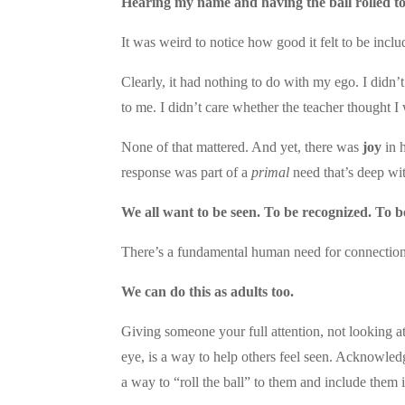
Hearing my name and having the ball rolled to m
It was weird to notice how good it felt to be inc
Clearly, it had nothing to do with my ego. I didn’t
to me. I didn’t care whether the teacher thought I
None of that mattered. And yet, there was
joy
in h
response was part of a
primal
need that’s deep wi
We all want to be seen. To be recognized. To b
There’s a fundamental human need for connection
We can do this as adults too.
Giving someone your full attention, not looking a
eye, is a way to help others feel seen. Acknowled
a way to “roll the ball” to them and include them 