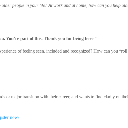
to other people in your life? At work and at home, how can you help oth
you. You’re part of this. Thank you for being here
.”
perience of feeling seen, included and recognized? How can you “roll
 or major transition with their career, and wants to find clarity on the
gister-now/