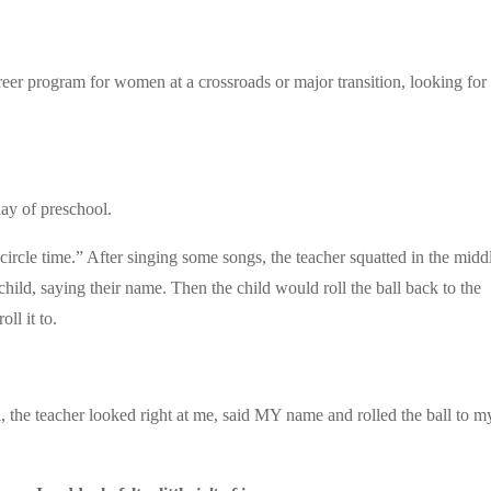
eer program for women at a crossroads or major transition, looking for
day of preschool.
ircle time.” After singing some songs, the teacher squatted in the midd
 child, saying their name. Then the child would roll the ball back to the
ll it to.
l, the teacher looked right at me, said MY name and rolled the ball to m