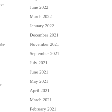
ers
June 2022
March 2022
January 2022
December 2021
November 2021
 the
September 2021
July 2021
June 2021
May 2021
ir
April 2021
March 2021
February 2021