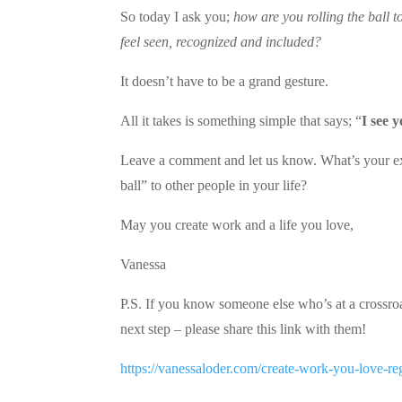
So today I ask you;
how are you rolling the ball 
feel seen, recognized and included?
It doesn’t have to be a grand gesture.
All it takes is something simple that says; “
I see 
Leave a comment and let us know. What’s your ex
ball” to other people in your life?
May you create work and a life you love,
Vanessa
P.S. If you know someone else who’s at a crossroads
next step – please share this link with them!
https://vanessaloder.com/create-work-you-love-re