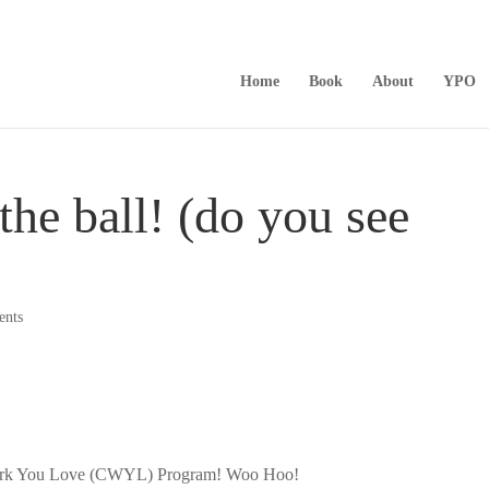
Home
Book
About
YPO
the ball! (do you see
ents
e Work You Love (CWYL) Program! Woo Hoo!