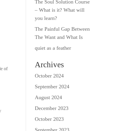
The Soul Solution Course
– What is it? What will
you learn?
The Painful Gap Between
The Want and What Is
quiet as a feather
Archives
le of
October 2024
September 2024
August 2024
December 2023
y
October 2023
September 2023