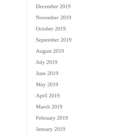
December 2019
November 2019
October 2019
September 2019
August 2019
July 2019
June 2019
May 2019
April 2019
March 2019
February 2019
January 2019