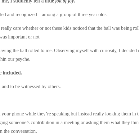
e, I suddenly felt a little
jolt of joy
.
luded and recognized – among a group of three year olds.
 really care whether or not these kids noticed that the ball was being rol
 was important or not.
aving the ball rolled to me. Observing myself with curiosity, I decided
thin our psyche.
e included.
 and to be witnessed by others.
t your phone while they’re speaking but instead really looking them in 
ging someone’s contribution in a meeting or asking them what they thin
in the conversation.