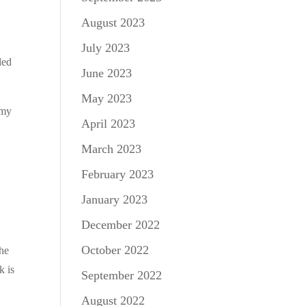
August 2023
July 2023
led
June 2023
May 2023
 my
April 2023
March 2023
February 2023
January 2023
December 2022
October 2022
the
k is
September 2022
August 2022