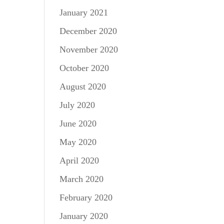
January 2021
December 2020
November 2020
October 2020
August 2020
July 2020
June 2020
May 2020
April 2020
March 2020
February 2020
January 2020