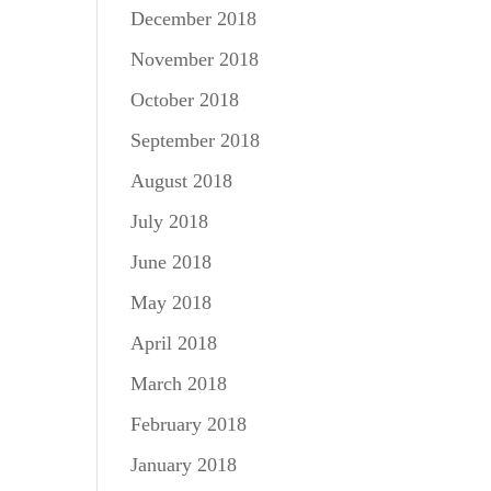
December 2018
November 2018
October 2018
September 2018
August 2018
July 2018
June 2018
May 2018
April 2018
March 2018
February 2018
January 2018