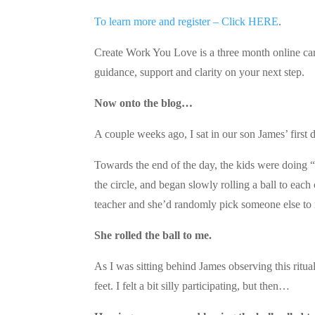
To learn more and register – Click HERE
.
Create Work You Love is a three month online car
guidance, support and clarity on your next step.
Now onto the blog…
A couple weeks ago, I sat in our son James’ first 
Towards the end of the day, the kids were doing “c
the circle, and began slowly rolling a ball to each
teacher and she’d randomly pick someone else to ro
She rolled the ball to me.
As I was sitting behind James observing this ritua
feet. I felt a bit silly participating, but then…